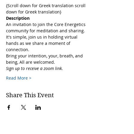
{Scroll down for Greek translation scroll 
down for Greek translation}
Description
An invitation to join the Core Energetics 
community for meditation and sharing. 
It's simple, join us in holding virtual 
hands as we share a moment of 
connection. 
Bring your intention, your, breath, and 
being, All are welcomed.
Sign up to receive a zoom link.
Read More >
Share This Event