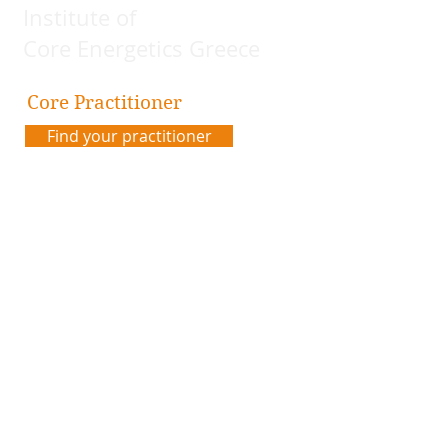
Institute of
Core Energetics Greece
Core Practitioner
Find your practitioner
Contact us
Address:
Plateia Karytsi 5
Athens, Greece
Email:
coreenergeticsgreece@gmail.com
Code of Ethics