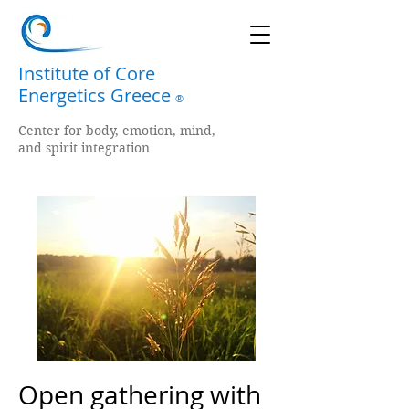
Institute of Core
Energetics Greece
®
Center for body, emotion, mind,
and spirit integration
Open gathering with