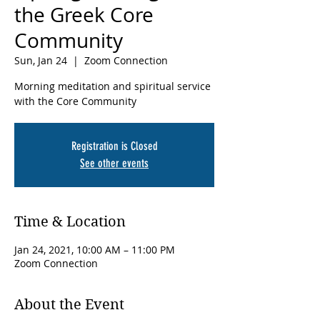
the Greek Core
Community
Sun, Jan 24
  |  
Zoom Connection
Morning meditation and spiritual service
with the Core Community
Registration is Closed
See other events
Time & Location
Jan 24, 2021, 10:00 AM – 11:00 PM
Zoom Connection
About the Event