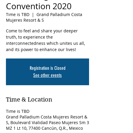
Convention 2020
Time is TBD
  |  
Grand Palladium Costa
Mujeres Resort & S
Come to feel and share your deeper
truth, to experience the
interconnectedness which unites us all,
and its power to enhance our lives!
Registration is Closed
See other events
Time & Location
Time is TBD
Grand Palladium Costa Mujeres Resort &
S, Boulevard Vialidad Paseo Mujeres Sm 3
MZ 1 Lt 10, 77400 Cancún, Q.R., Mexico