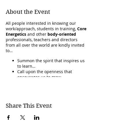
About the Event
All people interested in knowing our
work/approach, students in training,
Core
Energetics
and other
body-oriented
professionals, teachers and directors
from all over the world are kindly invited
to…
Summon the spirit that inspires us
to learn…
Call upon the openness that
encourages us to grow…
And to ground and renew the gifts
of our practice.
In an atmosphere where
we can learn
from each other and deepen our
Share This Event
responses
to the challenges we face in
the world.
CLICK THIS LINK TO GO TO THE CORE