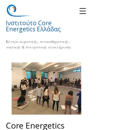
Ινστιτούτο Core
Energetics Ελλάδας
Κέντρο σωματικής, συναισθηματικής,
νοητικής & πνευματικής ολοκλήρωσης
Core Energetics