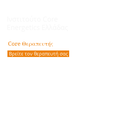
CONVENTION 2020 HOMEPAGE
(for more information about pricing,
accomodations, speakers, and topics)
Ινστιτούτο Core
Energetics Ελλάδας
Θεραπευτής
Core
Βρείτε τον θεραπευτή σας
Επικοινωνία
Διεύθυνση:
Πλατεία Καρύτση 5,
10561 Αθήνα
Email:
coreenergeticsgreece@gmail.com
Tηλ.:
30 6944929423