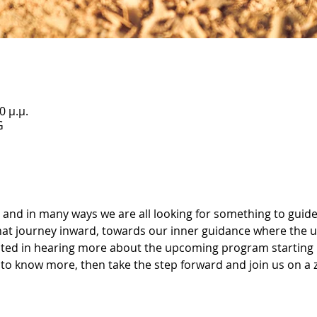
0 μ.μ.
G
and in many ways we are all looking for something to guide
that journey inward, towards our inner guidance where the
rested in hearing more about the upcoming program starting 
to know more, then take the step forward and join us on a zo