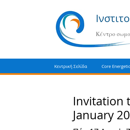
Ινστιτ
Κέντρο σωμα
Κεντρική Σελίδα
Core Energeti
Invitation
January 20