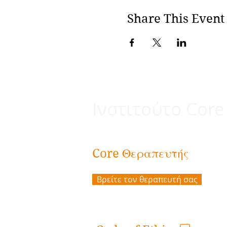
Share This Event
Ινστιτούτο Core
Θεραπευτής
Core
Βρείτε τον θεραπευτή σας