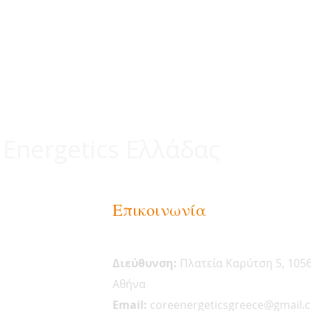
 Energetics Ελλάδας
Επικοινωνία
Διεύθυνση:
Πλατεία Καρύτση 5, 105
Αθήνα
Email:
coreenergeticsgreece@gmail.