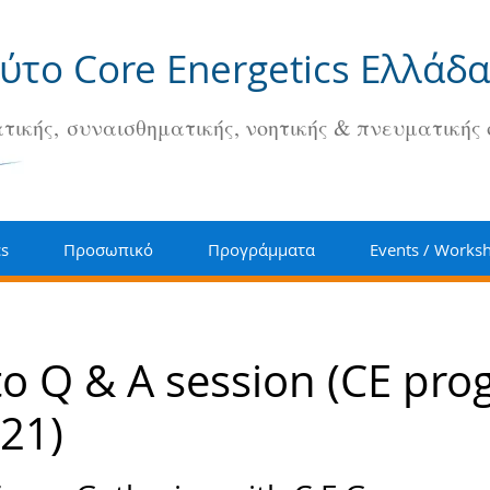
ούτο Core Energetics Ελλάδα
τικής, συναισθηματικής, νοητικής & πνευματικής
cs
Προσωπικό
Προγράμματα
Events / Works
 to Q & A session (CE pr
21)