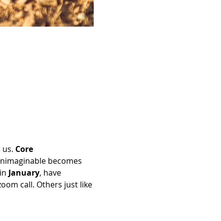
 us. 
Core 
 unimaginable becomes 
in 
January
, have 
om call. Others just like 