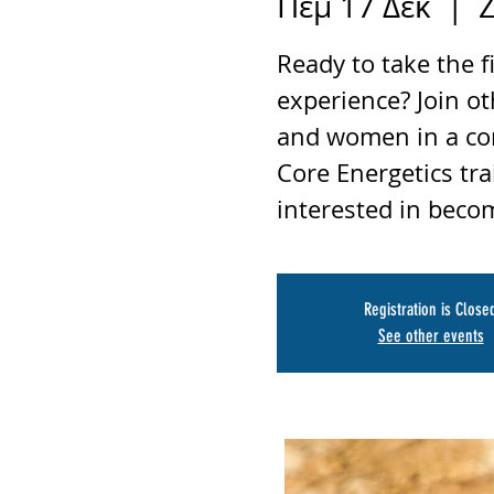
Πέμ 17 Δεκ
  |  
Z
Ready to take the f
experience? Join o
and women in a co
Core Energetics tra
interested in becom
Registration is Close
See other events