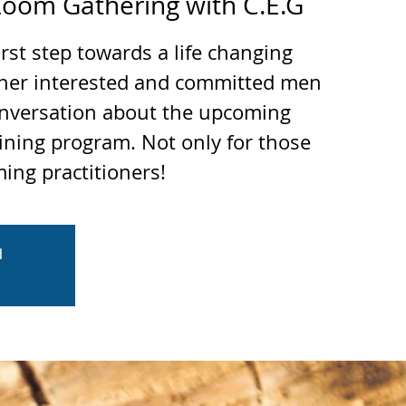
oom Gathering with C.E.G
irst step towards a life changing
ther interested and committed men
nversation about the upcoming
ining program. Not only for those
ing practitioners!
d