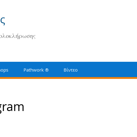
ς
 ολοκλήρωσης
hops
Pathwork ®
Βίντεο
ogram