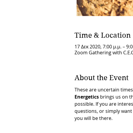
Time & Location
17 Δεκ 2020, 7:00 μ.μ. – 9:0
Zoom Gathering with C.E.
About the Event
These are uncertain times 
Energetics
 brings us on 
possible. If you are inte
questions, or simply want 
you will be there.