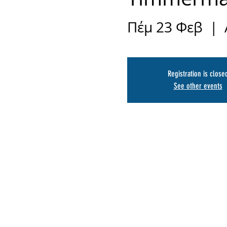
Πέμ 23 Φεβ
  |  
Registration is close
See other events