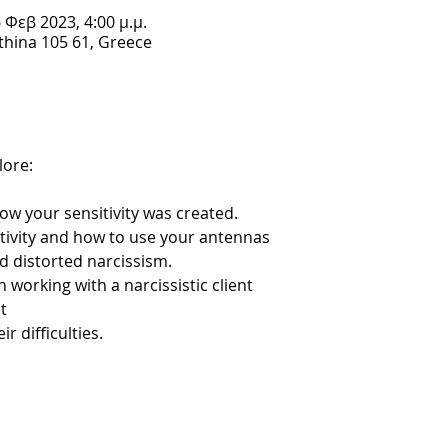
6 Φεβ 2023, 4:00 μ.μ.
Athina 105 61, Greece
lore:
how your sensitivity was created.
itivity and how to use your antennas
nd distorted narcissism.
 in working with a narcissistic client
t
ir difficulties.
to this topic: