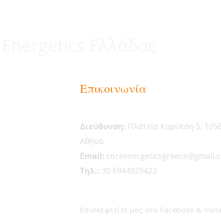
 Energetics Ελλάδας
Επικοινωνία
Διεύθυνση:
Πλατεία Καρύτση 5, 105
Αθήνα
Email:
coreenergeticsgreece@gmail.
Tηλ.:
30 6944929423
Επισκεφτείτε μας στο Facebook & Inst