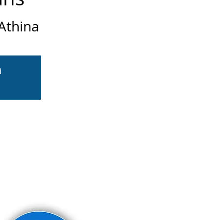
Athina
d