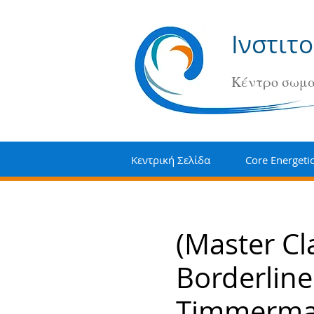
Ινστιτ
Κέντρο σωμα
Κεντρική Σελίδα
Core Energeti
(Master Cl
Borderline
Timmerm