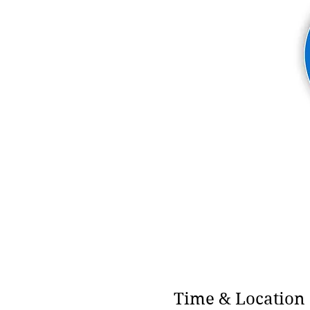
Time & Location