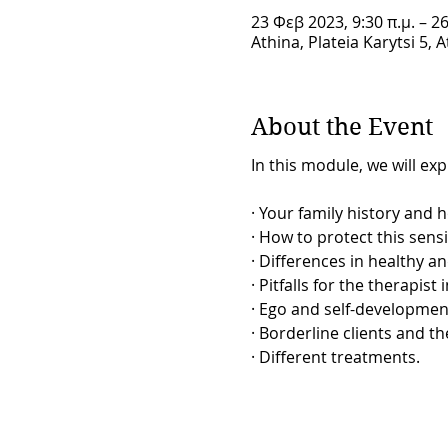
23 Φεβ 2023, 9:30 π.μ. – 2
Athina, Plateia Karytsi 5, 
About the Event
In this module, we will exp
· Your family history and 
· How to protect this sens
· Differences in healthy a
· Pitfalls for the therapist
· Ego and self-developmen
· Borderline clients and the
· Different treatments.
Therapeutic skills relating 