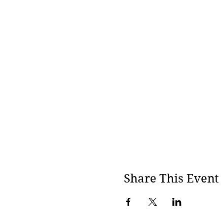
· To stay with an open hea
· Willingness to be genuin
· To be clear and strict a
ANNA TIMERMANS
Anna is founder, owner and
methods teacher and has he
Core Energetics by John Pi
Energetic therapists and
Share This Event