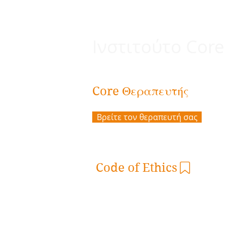
Ινστιτούτο Core
Θεραπευτής
Core
Βρείτε τον θεραπευτή σας
Code of Ethics