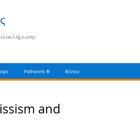
ς
 ολοκλήρωσης
hops
Pathwork ®
Βίντεο
issism and