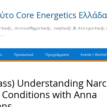
ούτο Core Energetics Ελλάδα
τικής, συναισθηματικής, νοητικής & πνευματικής
cs
Προσωπικό
Προγράμματα
Events / Works
ass) Understanding Narc
 Conditions with Anna
ans