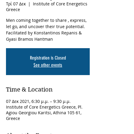
Τρί 07 Δεκ
  |  
Institute of Core Energetics
Greece
Men coming together to share , express,
let go, and uncover their true potential.
Facilitated by Konstantinos Repanis &
Gyasi Bramos Hantman
Registration is Closed
See other events
Time & Location
07 Δεκ 2021, 6:30 μ.μ. – 9:30 μ.μ.
Institute of Core Energetics Greece, Pl.
Agiou Georgiou Karitsi, Athina 105 61,
Greece