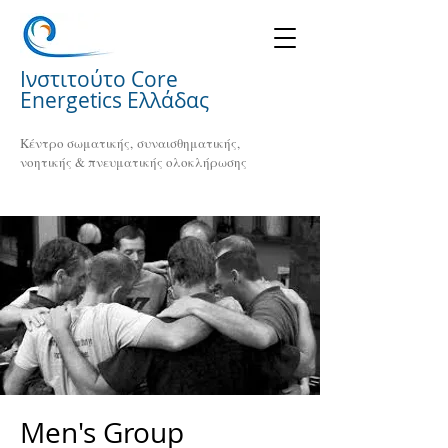
Ινστιτούτο Core
Energetics Ελλάδας
Κέντρο σωματικής, συναισθηματικής,
νοητικής & πνευματικής ολοκλήρωσης
Men's Group