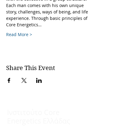
Each man comes with his own unique 
story, challenges, ways of being, and life 
experience. Through basic principles of 
Core Energetics…
Read More >
Share This Event
Ινστιτούτο Core
Energetics Ελλάδας