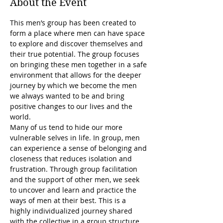
About the Event
This men’s group has been created to 
form a place where men can have space 
to explore and discover themselves and 
their true potential. The group focuses 
on bringing these men together in a safe 
environment that allows for the deeper 
journey by which we become the men 
we always wanted to be and bring 
positive changes to our lives and the 
world.
Many of us tend to hide our more 
vulnerable selves in life. In group, men 
can experience a sense of belonging and 
closeness that reduces isolation and 
frustration. Through group facilitation 
and the support of other men, we seek 
to uncover and learn and practice the 
ways of men at their best. This is a 
highly individualized journey shared 
with the collective in a group structure.