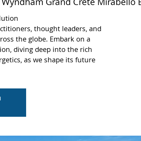
 
Wyndham Grand Crete Mirabello 
lution
ctitioners, thought leaders, and
cross the globe. Embark on a
ion, diving deep into the rich
rgetics, as we shape its future
d