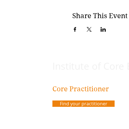
Share This Event
Institute of Core
Core Practitioner
Find your practitioner