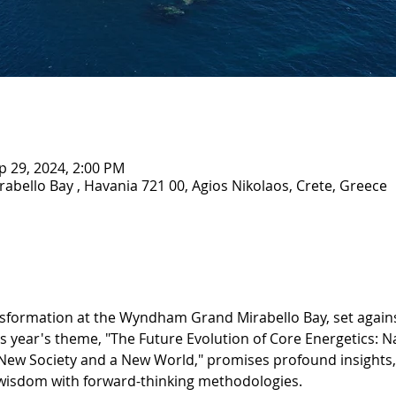
p 29, 2024, 2:00 PM
ello Bay , Havania 721 00, Agios Nikolaos, Crete, Greece
ansformation at the Wyndham Grand Mirabello Bay, set agains
 year's theme, "The Future Evolution of Core Energetics: Na
New Society and a New World," promises profound insights, 
 wisdom with forward-thinking methodologies.