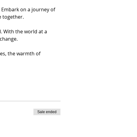
. Embark on a journey of 
e together.
 With the world at a 
 change.
ces, the warmth of 
Sale ended