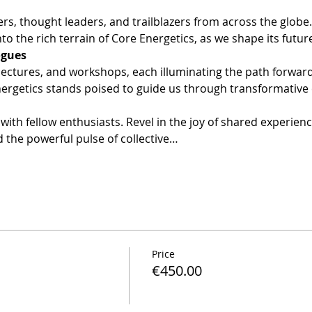
ers, thought leaders, and trailblazers from across the globe
to the rich terrain of Core Energetics, as we shape its futur
lectures, and workshops, each illuminating the path forward.
nergetics stands poised to guide us through transformative
with fellow enthusiasts. Revel in the joy of shared experien
 the powerful pulse of collective…
Price
€450.00