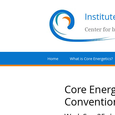
Institu
Center for 
Home
What is Core Energetics?
Core Energ
Conventio