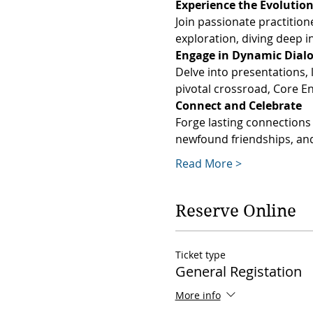
Join passionate practition
exploration, diving deep in
Delve into presentations, 
pivotal crossroad, Core E
Forge lasting connections 
newfound friendships, and
Read More >
Reserve Online
Ticket type
General Registation
More info