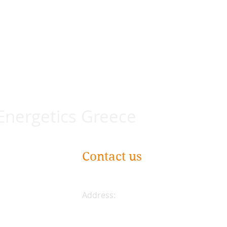
 Energetics Greece
Contact us
Address:
Plateia Karytsi 5
Athens, Greece