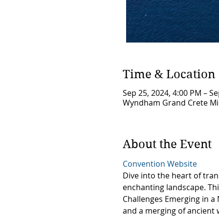
Time & Location
Sep 25, 2024, 4:00 PM – Se
Wyndham Grand Crete Mirab
About the Event
Convention Website
Dive into the heart of tr
enchanting landscape. This
Challenges Emerging in a 
and a merging of ancient