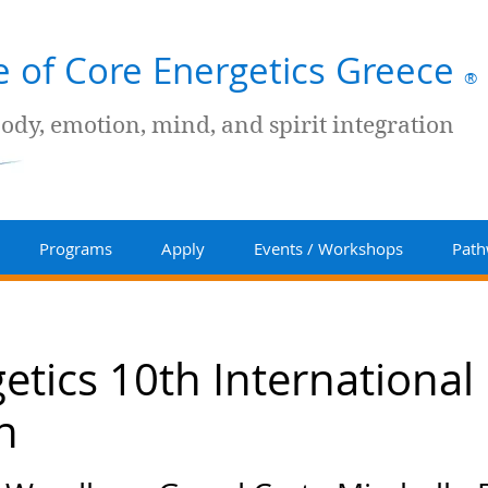
te of Core Energetics Greece
®
body, emotion, mind, and spirit integration
Programs
Apply
Events / Workshops
Path
etics 10th International
n