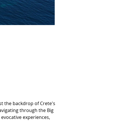
t the backdrop of Crete's 
vigating through the Big 
evocative experiences, 