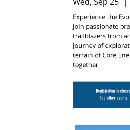
Wed, Sep 25
  | 
Experience the Evo
Join passionate pra
trailblazers from a
journey of explorat
terrain of Core Ene
together
Registration is close
See other events