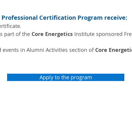
 Professional Certification Program receive:
rtificate.
as part of the
Core Energetics
Institute sponsored Fr
and events in Alumni Activities section of
Core Energeti
Apply to the program