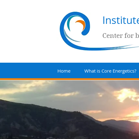
Institu
Center for 
Home
What is Core Energetics?