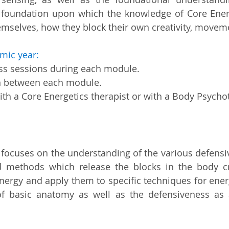
 foundation upon which the knowledge of Core Energet
emselves, how they block their own creativity, movemen
mic year:
ass sessions during each module.
n between each module.
th a Core Energetics therapist or with a Body Psycho
 focuses on the understanding of the various defensiv
 methods which release the blocks in the body c
energy and apply them to specific techniques for ene
f basic anatomy as well as the defensiveness as a