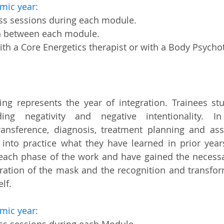
mic year:
ass sessions during each module.
n between each module.
th a Core Energetics therapist or with a Body Psycho
ning represents the year of integration. Trainees 
ing negativity and negative intentionality. In
ransference, diagnosis, treatment planning and a
 into practice what they have learned in prior year
each phase of the work and have gained the necessar
ration of the mask and the recognition and transform
lf.
mic year: