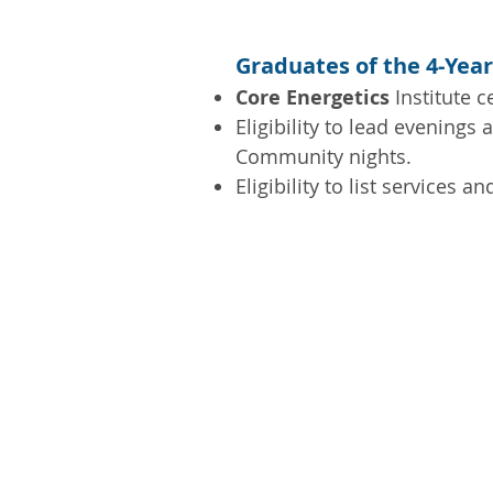
Graduates of the 4-Year
Core Energetics
Institute ce
Eligibility to lead evenings 
Community nights.
Eligibility to list services 