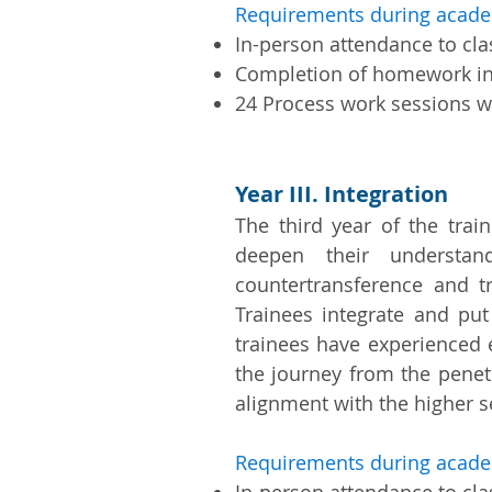
Requirements during acade
In-person attendance to cl
Completion of homework i
24 Process work sessions wi
Year III. Integration
The third year of the trai
deepen their understand
countertransference and t
Trainees integrate and put
trainees have experienced 
the journey from the penet
alignment with the higher se
Requirements during acade