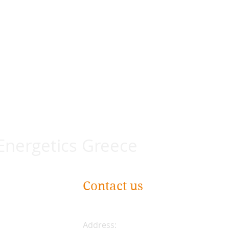
 Energetics Greece
Contact us
Address: