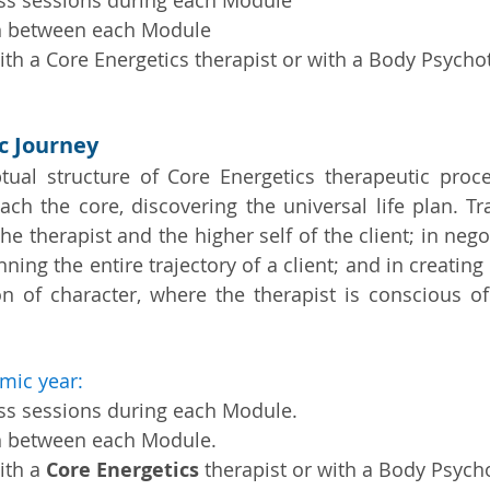
ass sessions during each Module
n between each Module
th a Core Energetics therapist or with a Body Psycho
ic Journey
tual structure of Core Energetics therapeutic proc
each the core, discovering the universal life plan. Tr
he therapist and the higher self of the client; in negot
anning the entire trajectory of a client; and in creatin
on of character, where the therapist is conscious of
mic year:
ass sessions during each Module.
n between each Module.
ith a
Core Energetics
therapist or with a Body Psych