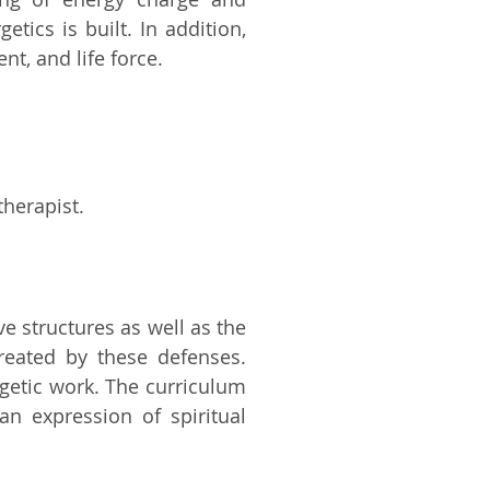
ics is built. In addition,
t, and life force.
therapist.
e structures as well as the
reated by these defenses.
rgetic work. The curriculum
n expression of spiritual