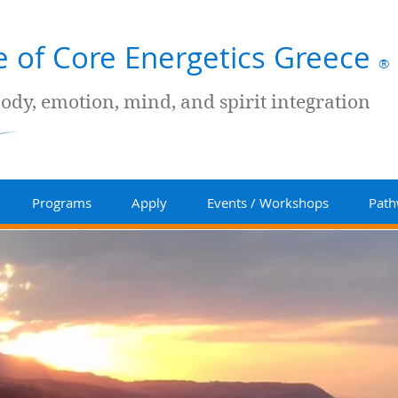
te of Core Energetics Greece
®
body, emotion, mind, and spirit integration
Programs
Apply
Events / Workshops
Path