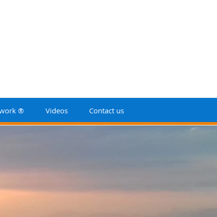
work ®
Videos
Contact us