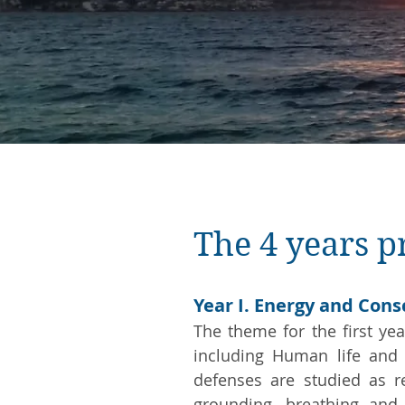
The 4 years 
Year I. Energy and Con
The theme for the first yea
including Human life and 
defenses are studied as re
grounding, breathing and