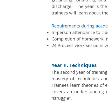
discharge. The year is the
trainees will learn about th
Requirements during acade
In-person attendance to cl
Completion of homework i
24 Process work sessions wi
Year II. Techniques
The second year of training
mastery of techniques and
Trainees learn theories of 
covers an understanding o
“struggle”.