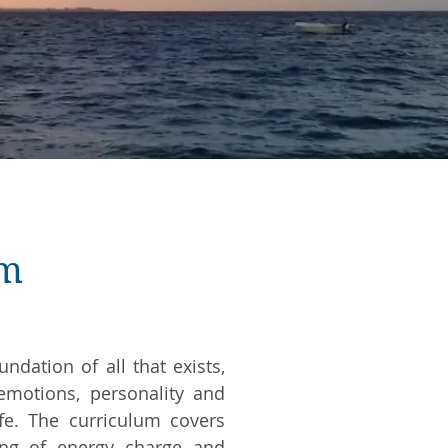
um
ndation of all that exists,
emotions, personality and
ife. The curriculum covers
ing of energy charge and