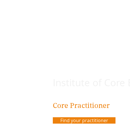
Institute of Core
Core Practitioner
Find your practitioner