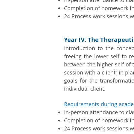
In-person attendance to cl
Completion of homework i
24 Process work sessions wi
Year IV. The Therapeut
Introduction to the concep
freeing the lower self to r
between the higher self of t
session with a client; in pl
goals for the transformati
individual client.
Requirements during acade
In-person attendance to cl
Completion of homework i
24 Process work sessions w