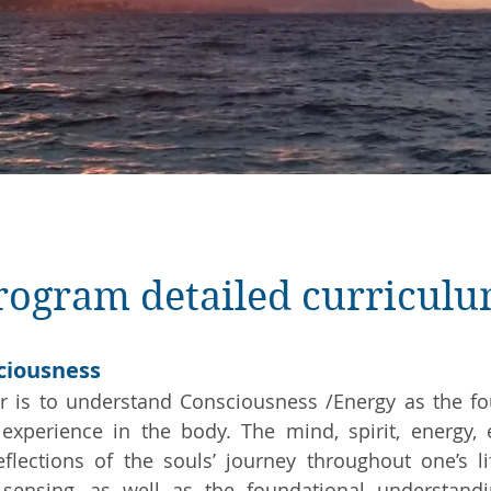
program detailed curricul
sciousness
r is to understand Consciousness /Energy as the fou
experience in the body. The mind, spirit, energy, 
flections of the souls’ journey throughout one’s l
 sensing, as well as the foundational understand