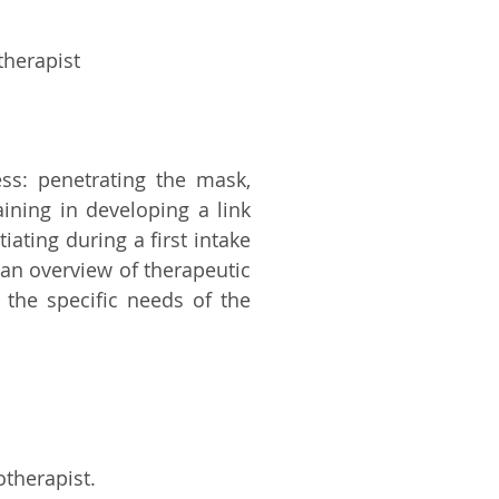
therapist
ess: penetrating the mask,
aining in developing a link
iating during a first intake
g an overview of therapeutic
 the specific needs of the
otherapist.