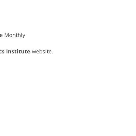
ee Monthly
cs Institute
website.