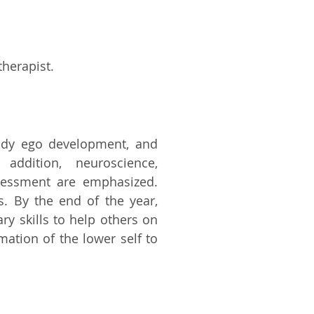
therapist.
study ego development, and
 addition, neuroscience,
ssessment are emphasized.
s. By the end of the year,
y skills to help others on
ation of the lower self to