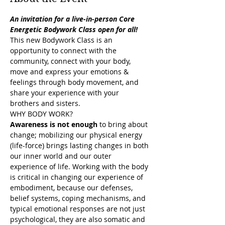
An invitation for a live-in-person Core 
Energetic Bodywork Class open for all!
This new Bodywork Class is an 
opportunity to connect with the 
community, connect with your body, 
move and express your emotions & 
feelings through body movement, and 
share your experience with your 
brothers and sisters.
WHY BODY WORK?
Awareness is not enough
 to bring about 
change; mobilizing our physical energy 
(life-force) brings lasting changes in both 
our inner world and our outer 
experience of life. Working with the body 
is critical in changing our experience of 
embodiment, because our defenses, 
belief systems, coping mechanisms, and 
typical emotional responses are not just 
psychological, they are also somatic and 