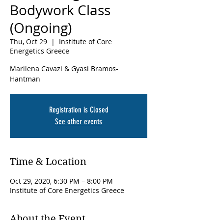
Bodywork Class
(Ongoing)
Thu, Oct 29
  |  
Institute of Core
Energetics Greece
Marilena Cavazi & Gyasi Bramos-
Hantman
Registration is Closed
See other events
Time & Location
Oct 29, 2020, 6:30 PM – 8:00 PM
Institute of Core Energetics Greece
About the Event