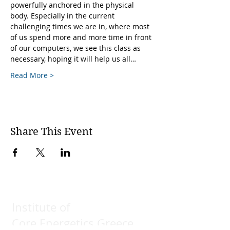
powerfully anchored in the physical 
body. Especially in the current 
challenging times we are in, where most 
of us spend more and more time in front 
of our computers, we see this class as 
necessary, hoping it will help us all…
Read More >
Share This Event
Institute of
Core Energetics Greece