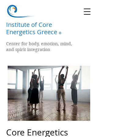
Institute of Core
Energetics Greece
®
Center for body, emotion, mind,
and spirit integration
Core Energetics