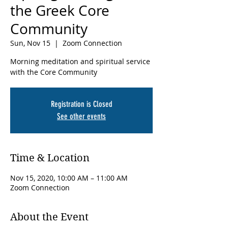
the Greek Core
Community
Sun, Nov 15
  |  
Zoom Connection
Morning meditation and spiritual service
with the Core Community
Registration is Closed
See other events
Time & Location
Nov 15, 2020, 10:00 AM – 11:00 AM
Zoom Connection
About the Event