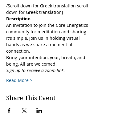
{Scroll down for Greek translation scroll 
down for Greek translation}
Description
An invitation to join the Core Energetics 
community for meditation and sharing. 
It's simple, join us in holding virtual 
hands as we share a moment of 
connection. 
Bring your intention, your, breath, and 
being, All are welcomed.
Sign up to receive a zoom link.
Read More >
Share This Event