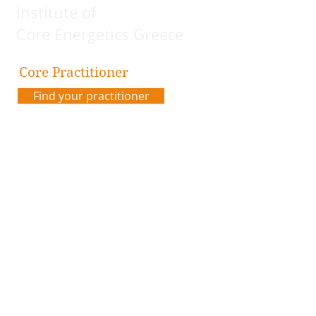
Institute of
Core Energetics Greece
Core Practitioner
Find your practitioner
Contact us
Address:
Plateia Karytsi 5
Athens, Greece
Email:
coreenergeticsgreece@gmail.com
Code of Ethics