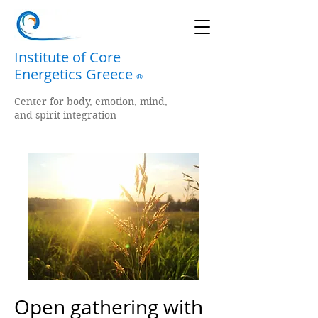
Institute of Core
Energetics Greece
®
Center for body, emotion, mind,
and spirit integration
Open gathering with