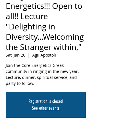
Energetics!!! Open to
all!! Lecture
"Delighting in
Diversity...Welcoming
the Stranger within,"
Sat, Jan 20
  |  
Agii Apostoli
Join the Core Energetics Greek
community in ringing in the new year.
Lecture, dinner, spiritual service, and
party to follow.
Registration is closed
See other events