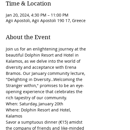
Time & Location
Jan 20, 2024, 4:30 PM – 11:00 PM
Agii Apostoli, Agii Apostoli 190 17, Greece
About the Event
Join us for an enlightening journey at the 
beautiful Dolphin Resort and Hotel in 
Kalamos, as we delve into the world of 
diversity and acceptance with Erena 
Bramos. Our January community lecture, 
"Delighting in Diversity...Welcoming the 
Stranger within," promises to be an eye-
opening experience that celebrates the 
rich tapestry of our community.
When: Saturday, January 20th
Where: Dolphin Resort and Hotel, 
Kalamos
Savor a sumptuous dinner (€15) amidst 
the company of friends and like-minded 