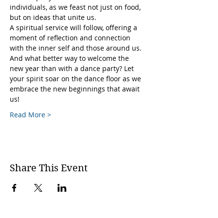
individuals, as we feast not just on food, 
but on ideas that unite us.
A spiritual service will follow, offering a 
moment of reflection and connection 
with the inner self and those around us.
And what better way to welcome the 
new year than with a dance party? Let 
your spirit soar on the dance floor as we 
embrace the new beginnings that await 
us!
Read More >
Share This Event