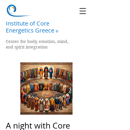
Institute of Core
Energetics Greece
®
Center for body, emotion, mind,
and spirit integration
A night with Core