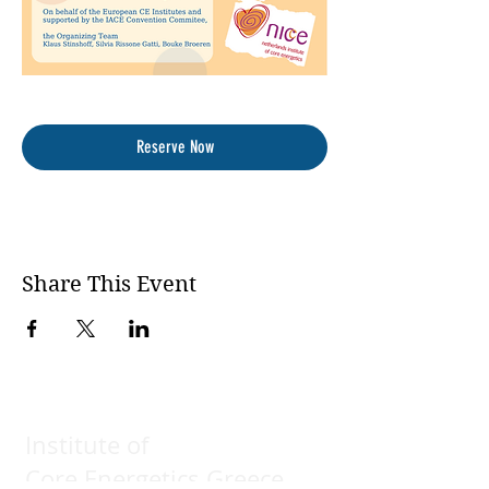
Reserve Now
Share This Event
Institute of
Core Energetics Greece