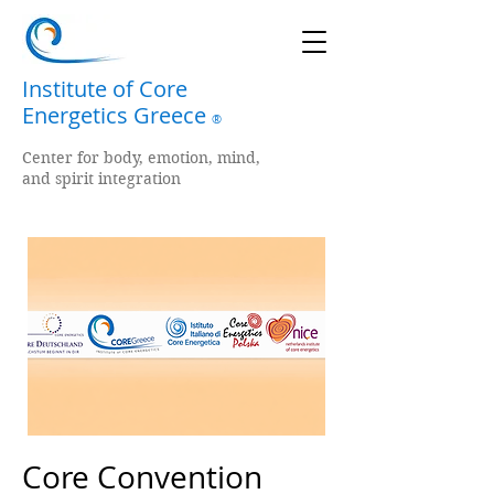
Institute of Core
Energetics Greece
®
Center for body, emotion, mind,
and spirit integration
Core Convention