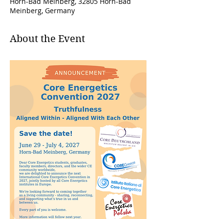
Horn-Bad Meinberg, 32805 Horn-Bad
Meinberg, Germany
About the Event