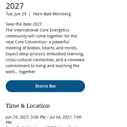
2027
Tue, Jun 29
  |  
Horn-Bad Meinberg
Save the date 2027.
The international Core Energetics
community will come together for the
next Core Convention: a powerful
meeting of bodies, hearts, and minds.
Expect deep process, embodied learning,
cross-cultural connection, and a renewed
commitment to living and teaching the
work... together
Reserve Now
Time & Location
Jun 29, 2027, 3:00 PM – Jul 04, 2027, 7:00
PM