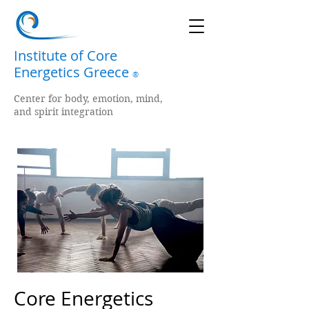
Institute of Core
Energetics Greece
®
Center for body, emotion, mind,
and spirit integration
Core Energetics