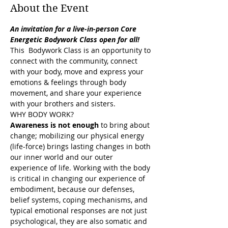
About the Event
An invitation for a live-in-person Core 
Energetic Bodywork Class open for all!
This  Bodywork Class is an opportunity to 
connect with the community, connect 
with your body, move and express your 
emotions & feelings through body 
movement, and share your experience 
with your brothers and sisters.
WHY BODY WORK?
Awareness is not enough
 to bring about 
change; mobilizing our physical energy 
(life-force) brings lasting changes in both 
our inner world and our outer 
experience of life. Working with the body 
is critical in changing our experience of 
embodiment, because our defenses, 
belief systems, coping mechanisms, and 
typical emotional responses are not just 
psychological, they are also somatic and 