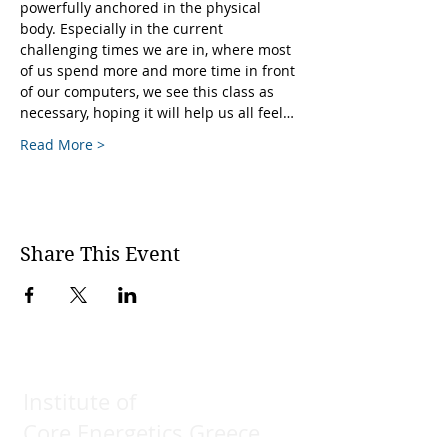
powerfully anchored in the physical 
body. Especially in the current 
challenging times we are in, where most 
of us spend more and more time in front 
of our computers, we see this class as 
necessary, hoping it will help us all feel…
Read More >
Share This Event
Institute of
Core Energetics Greece