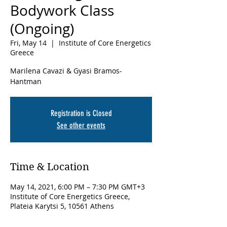
Bodywork Class
(Ongoing)
Fri, May 14
  |  
Institute of Core Energetics
Greece
Marilena Cavazi & Gyasi Bramos-
Hantman
Registration is Closed
See other events
Time & Location
May 14, 2021, 6:00 PM – 7:30 PM GMT+3
Institute of Core Energetics Greece,
Plateia Karytsi 5, 10561 Athens