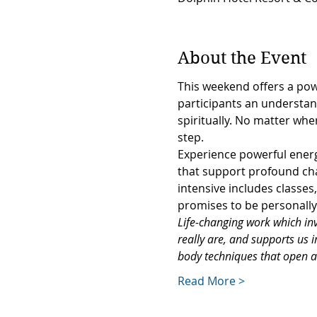
About the Event
This weekend offers a powe
participants an understand
spiritually. No matter whe
step.
Experience powerful energe
that support profound cha
intensive includes classe
promises to be personally 
Life-changing work which invi
really are, and supports us 
body techniques that open 
Read More >