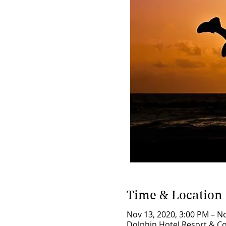
Time & Location
Nov 13, 2020, 3:00 PM – N
Dolphin Hotel Resort & Co