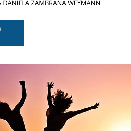
 & DANIELA ZAMBRANA WEYMANN
d