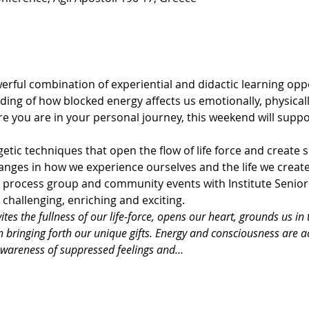
rful combination of experiential and didactic learning oppor
ing of how blocked energy affects us emotionally, physically
re you are in your personal journey, this weekend will suppor
tic techniques that open the flow of life force and create s
nges in how we experience ourselves and the life we create
s, process group and community events with Institute Senio
challenging, enriching and exciting.
tes the fullness of our life-force, opens our heart, grounds us in 
in bringing forth our unique gifts. Energy and consciousness are 
awareness of suppressed feelings and…