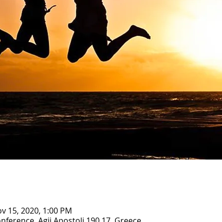
ov 15, 2020, 1:00 PM
nference, Agii Apostoli 190 17, Greece