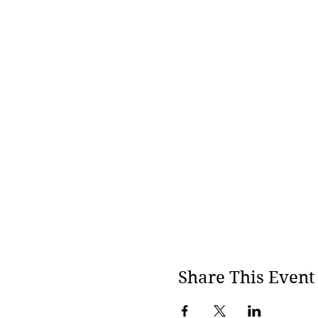
Share This Event