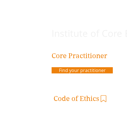
Institute of Core
Core Practitioner
Find your practitioner
Code of Ethics