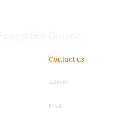
 Energetics Greece
Contact us
Address:
Plateia Karytsi 5
Athens, Greece
Email:
coreenergeticsgreece@gmail.