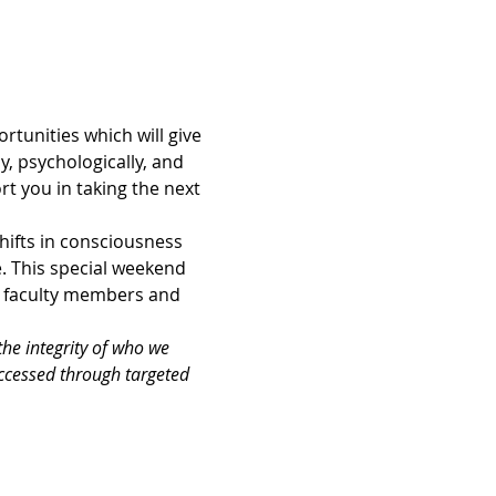
tunities which will give 
, psychologically, and 
t you in taking the next 
hifts in consciousness 
. This special weekend 
r faculty members and 
the integrity of who we 
accessed through targeted 