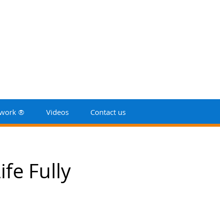
work ®
Videos
Contact us
fe Fully