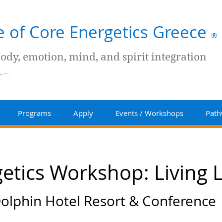
te of Core Energetics Greece
®
body, emotion, mind, and spirit integration
Programs
Apply
Events / Workshops
Path
etics Workshop: Living Li
olphin Hotel Resort & Conference