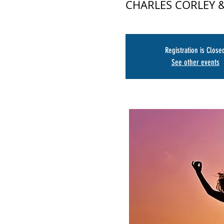
CHARLES CORLEY
Registration is Close
See other events