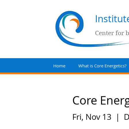
Institu
Center for 
Home
What is Core Energetics?
Core Energ
Fri, Nov 13
  |  
D